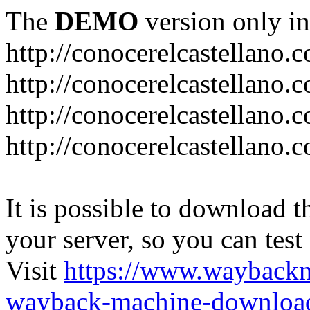
The
DEMO
version only in
http://conocerelcastellano.
http://conocerelcastellano.
http://conocerelcastellano.
http://conocerelcastellano.
It is possible to download th
your server, so you can test
Visit
https://www.wayback
wayback-machine-download