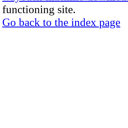
functioning site.
Go back to the index page